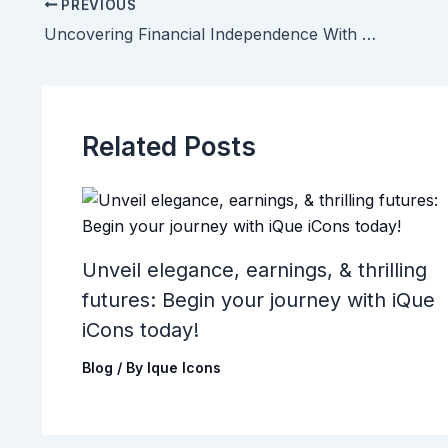
PREVIOUS
Uncovering Financial Independence With iQue iCons And PG-Rated Modeling Content
Related Posts
Unveil elegance, earnings, & thrilling
futures: Begin your journey with iQue
iCons today!
Blog
/ By
Ique Icons