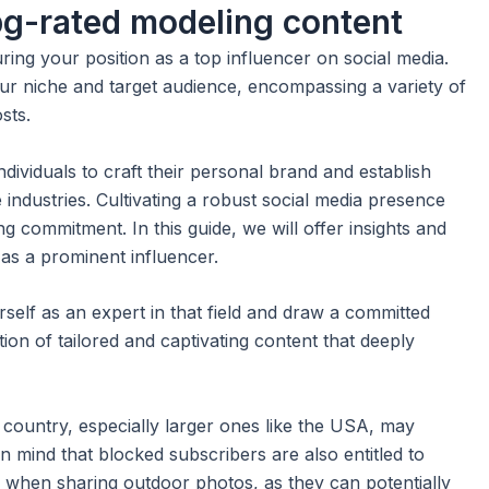
pg-rated modeling content
uring your position as a top influencer on social media.
ur niche and target audience, encompassing a variety of
sts.
ndividuals to craft their personal brand and establish
 industries. Cultivating a robust social media presence
 commitment. In this guide, we will offer insights and
 as a prominent influencer.
self as an expert in that field and draw a committed
ion of tailored and captivating content that deeply
e country, especially larger ones like the USA, may
in mind that blocked subscribers are also entitled to
on when sharing outdoor photos, as they can potentially