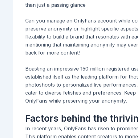
than just a passing glance
Can you manage an OnlyFans account while conc
preserve anonymity or highlight specific aspect
flexibility to build a brand that resonates with e
mentioning that maintaining anonymity may even
back for more content!
Boasting an impressive 150 million registered us
established itself as the leading platform for th
photoshoots to personalized live performances, 
cater to diverse fetishes and preferences. Keep 
OnlyFans while preserving your anonymity.
Factors behind the thrivi
In recent years, OnlyFans has risen to prominenc
This platform enables content creators to monet