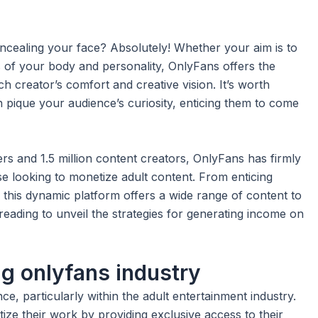
ealing your face? Absolutely! Whether your aim is to
s of your body and personality, OnlyFans offers the
ach creator’s comfort and creative vision. It’s worth
 pique your audience’s curiosity, enticing them to come
ers and 1.5 million content creators, OnlyFans has firmly
ose looking to monetize adult content. From enticing
this dynamic platform offers a wide range of content to
reading to unveil the strategies for generating income on
ng onlyfans industry
e, particularly within the adult entertainment industry.
ize their work by providing exclusive access to their