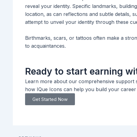
reveal your identity. Specific landmarks, buildi
location, as can reflections and subtle details,
attempt to unveil your identity through these cu
Birthmarks, scars, or tattoos often make a stron
to acquaintances.
Ready to start earning wi
Learn more about our comprehensive support se
how IQue Icons can help you build your career o
Get Started Now