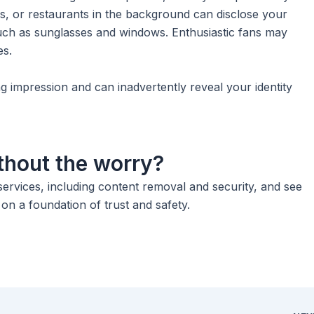
ngs, or restaurants in the background can disclose your
 such as sunglasses and windows. Enthusiastic fans may
es.
g impression and can inadvertently reveal your identity
thout the worry?
rvices, including content removal and security, and see
n a foundation of trust and safety.