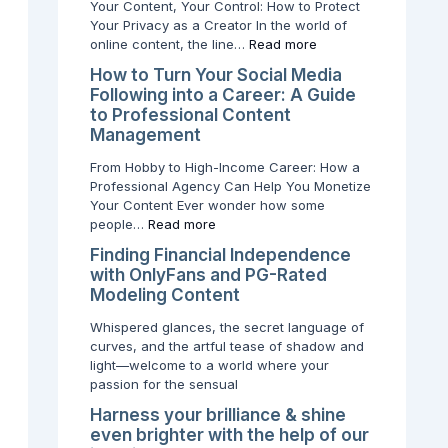
Your Content, Your Control: How to Protect
a
e
y
Your Privacy as a Creator In the world of
F
n
L
online content, the line…
Read more
o
t
o
l
:
c
How to Turn Your Social Media
l
W
a
Following into a Career: A Guide
o
h
t
to Professional Content
w
y
i
Management
i
Y
o
From Hobby to High-Income Career: How a
n
o
n
Professional Agency Can Help You Monetize
g
u
D
Your Content Ever wonder how some
i
r
o
people…
Read more
n
P
e
t
r
s
Finding Financial Independence
o
i
n
with OnlyFans and PG-Rated
a
v
’
Modeling Content
C
a
t
a
c
M
Whispered glances, the secret language of
r
y
a
curves, and the artful tease of shadow and
e
I
t
light—welcome to a world where your
e
s
t
passion for the sensual
r
W
e
Harness your brilliance & shine
:
o
r
even brighter with the help of our
A
r
f