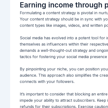
Earning income through 
Formulating a content strategy is pivotal in nurt
Your content strategy should be in sync with yo
content types like images, videos, and written po
Social media has evolved into a potent tool for i
themselves as influencers within their respective
demands a well-thought-out strategy and ongoing
tactics for fostering your social media presence
By pinpointing your niche, you can position your
audience. This approach also simplifies the creat
connects with your followers.
It’s important to consider that blocking an entir
impede your ability to attract subscribers. Keep 
refunds for their subscriptions. Exercise cauti