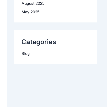
August 2025
n
t
May 2025
M
a
n
a
g
e
m
Categories
e
n
t
Blog