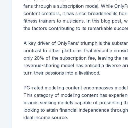
fans through a subscription model. While OnlyFan
content creators, it has since broadened its ho
fitness trainers to musicians. In this blog post,
the factors contributing to its remarkable succe
A key driver of OnlyFans’ triumph is the substant
contrast to other platforms that deduct a consid
only 20% of the subscription fee, leaving the re
revenue-sharing model has enticed a diverse arr
turn their passions into a livelihood.
PG-rated modeling content encompasses modeling 
This category of modeling content has experien
brands seeking models capable of presenting the
looking to attain financial independence throu
ideal income source.