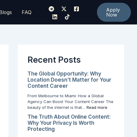
:
:
:
H
T
T
Apply
Blogs
FAQ
o
h
Now
h
w
e
e
t
T
G
o
r
l
T
u
o
u
t
b
r
h
a
n
A
l
Recent Posts
Y
b
O
o
o
p
u
u
p
The Global Opportunity: Why
r
t
o
Location Doesn’t Matter for Your
S
O
r
Content Career
o
n
t
c
l
u
From Melbourne to Miami: How a Global
i
i
n
Agency Can Boost Your Content Career The
a
n
i
beauty of the internet is that…
Read more
l
e
t
The Truth About Online Content:
M
C
y
Why Your Privacy Is Worth
e
o
:
Protecting
d
n
W
i
t
h