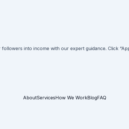
r followers into income with our expert guidance. Click “
About
Services
How We Work
Blog
FAQ