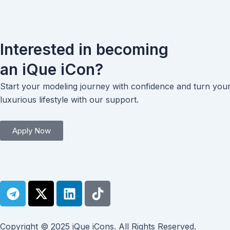
Interested in becoming
an iQue iCon?
Start your modeling journey with confidence and turn you
luxurious lifestyle with our support.
Apply Now
T
X
L
T
e
-
i
i
l
t
n
k
e
w
k
t
Copyright © 2025 iQue iCons. All Rights Reserved.