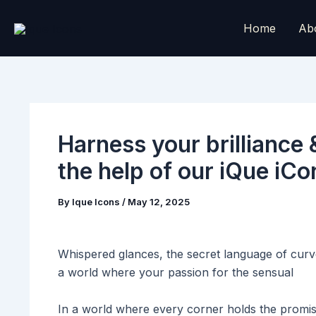
Skip
to
Home
Ab
content
Harness your brilliance 
the help of our iQue iC
By
Ique Icons
/
May 12, 2025
Whispered glances, the secret language of curv
a world where your passion for the sensual
In a world where every corner holds the promis