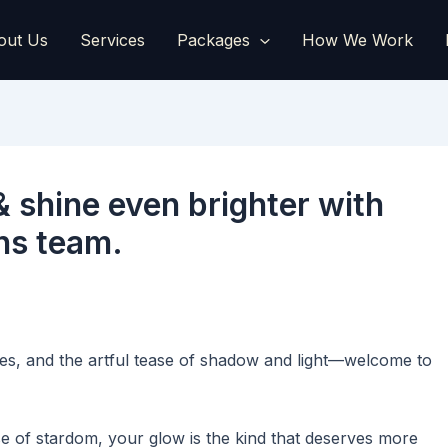
out Us
Services
Packages
How We Work
& shine even brighter with
ons team.
es, and the artful tease of shadow and light—welcome to
e of stardom, your glow is the kind that deserves more