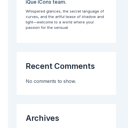
G
t
o
iQue iCons team.
u
h
r
Whispered glances, the secret language of
i
P
Y
curves, and the artful tease of shadow and
d
r
o
light—welcome to a world where your
e
o
u
passion for the sensual
t
t
r
o
e
C
P
c
o
r
t
n
o
i
t
f
n
e
e
g
n
Recent Comments
s
t
s
C
i
a
No comments to show.
o
r
n
e
a
e
l
r
C
o
n
Archives
t
e