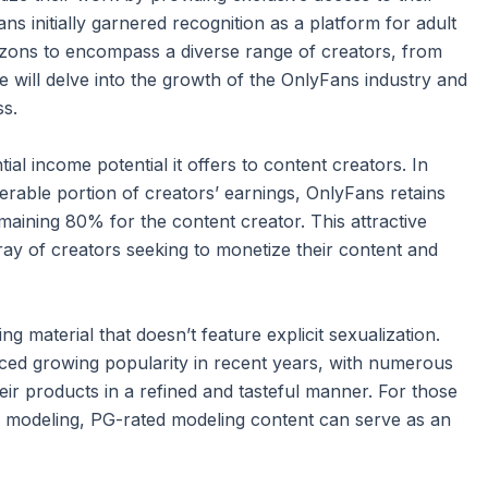
s initially garnered recognition as a platform for adult
rizons to encompass a diverse range of creators, from
 we will delve into the growth of the OnlyFans industry and
ss.
ial income potential it offers to content creators. In
erable portion of creators’ earnings, OnlyFans retains
maining 80% for the content creator. This attractive
ay of creators seeking to monetize their content and
material that doesn’t feature explicit sexualization.
ced growing popularity in recent years, with numerous
ir products in a refined and tasteful manner. For those
gh modeling, PG-rated modeling content can serve as an