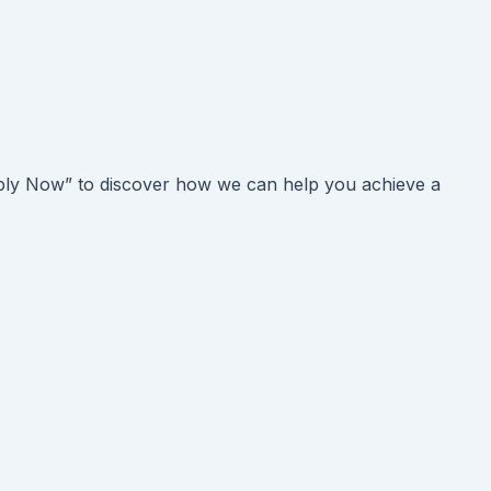
Apply Now” to discover how we can help you achieve a