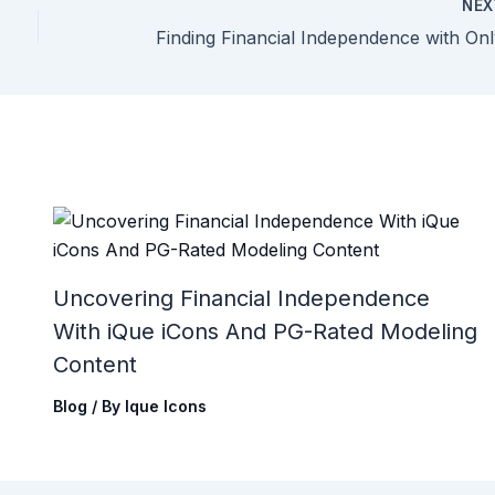
NE
Uncovering Financial Independence
With iQue iCons And PG-Rated Modeling
Content
Blog
/ By
Ique Icons